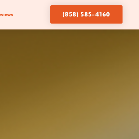
(858) 585-4160
eviews