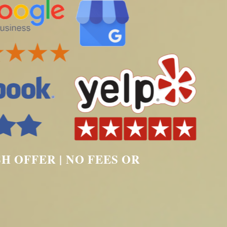
SH OFFER | NO FEES OR