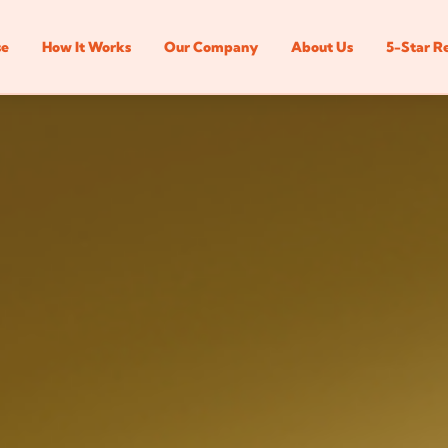
se
How It Works
Our Company
About Us
5-Star R