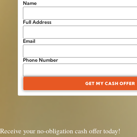
Name
Full Address
Email
Phone Number
GET MY CASH OFFER
Receive your no-obligation cash offer today!