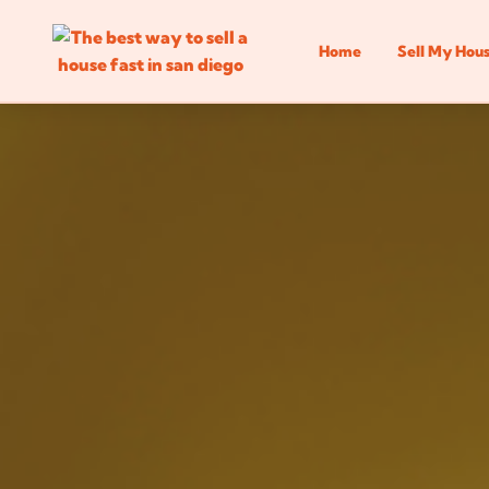
Home
Sell My Hou