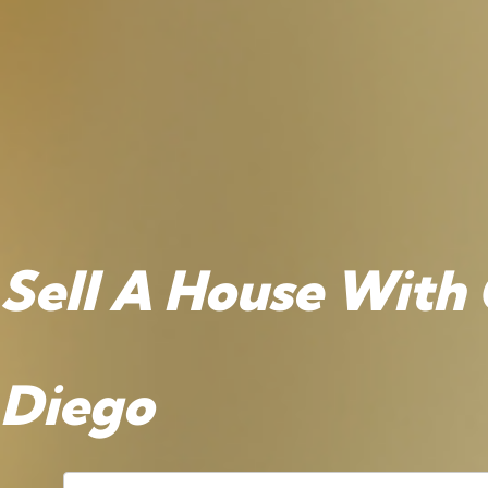
Sell A House With 
Diego