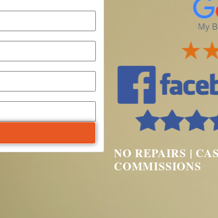
NO REPAIRS | CA
COMMISSIONS