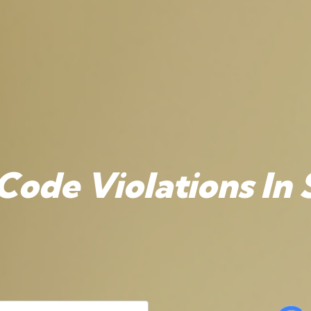
Code Violations In 