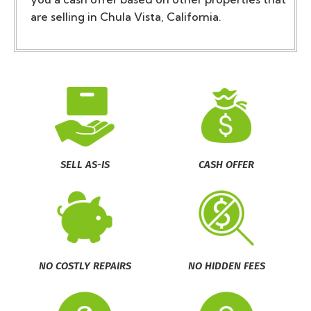
are selling in Chula Vista, California.
SELL AS-IS
CASH OFFER
NO COSTLY REPAIRS
NO HIDDEN FEES