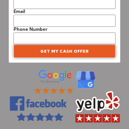
Email
Phone Number
GET MY CASH OFFER