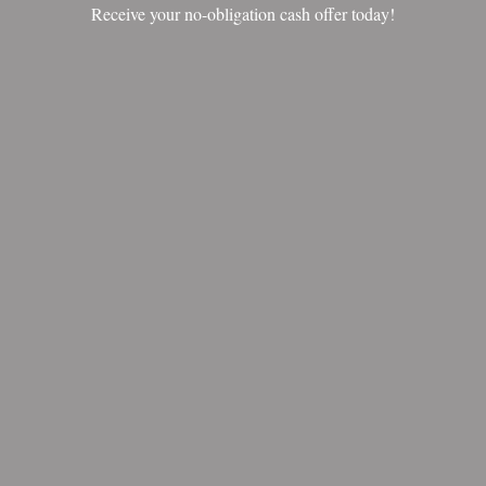
Receive your no-obligation cash offer today!