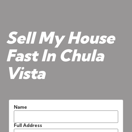
Sell My House
Fast In Chula
Vista
Name
Full Address