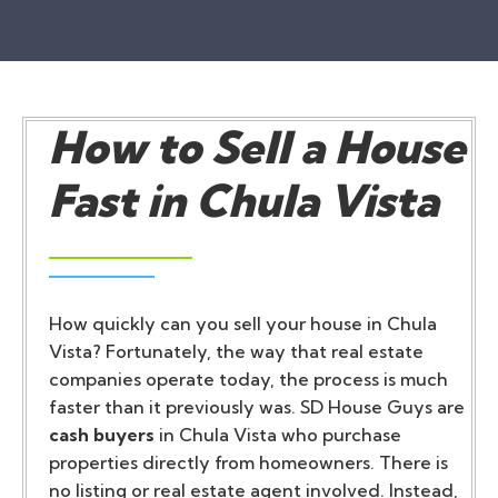
How to Sell a House
Fast in Chula Vista
How quickly can you sell your house in Chula
Vista? Fortunately, the way that real estate
companies operate today, the process is much
faster than it previously was. SD House Guys are
cash buyers
in Chula Vista who purchase
properties directly from homeowners. There is
no listing or real estate agent involved. Instead,