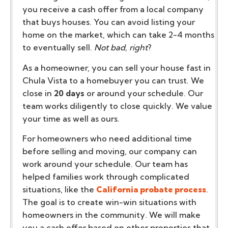
you receive a cash offer from a local company
that buys houses. You can avoid listing your
home on the market, which can take 2-4 months
to eventually sell.
Not bad, right
?
As a homeowner, you can sell your house fast in
Chula Vista to a homebuyer you can trust. We
close in
20 days
or around your schedule. Our
team works diligently to close quickly. We value
your time as well as ours.
For homeowners who need additional time
before selling and moving, our company can
work around your schedule. Our team has
helped families work through complicated
situations, like the
California probate process
.
The goal is to create win-win situations with
homeowners in the community. We will make
you a cash offer based on other properties that