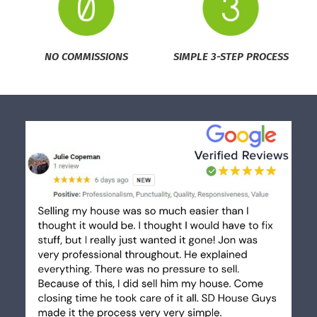
NO COMMISSIONS
SIMPLE 3-STEP PROCESS