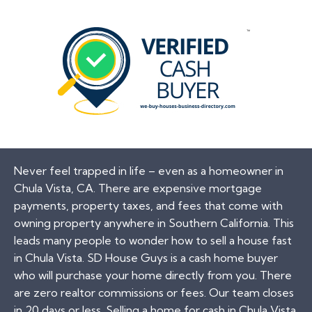
Never feel trapped in life – even as a homeowner in
Chula Vista, CA. There are expensive mortgage
payments, property taxes, and fees that come with
owning property anywhere in Southern California. This
leads many people to wonder how to sell a house fast
in Chula Vista. SD House Guys is a cash home buyer
who will purchase your home directly from you. There
are zero realtor commissions or fees. Our team closes
in 20 days or less. Selling a home for cash in Chula Vista