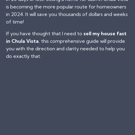
is becoming the more popular route for homeowners
in 2024. It will save you thousands of dollars and weeks
of time!
If you have thought that I need to
sell my house fast
in Chula Vista
, this comprehensive guide will provide
you with the direction and clarity needed to help you
do exactly that.