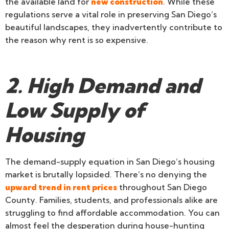
the available land for
new construction
. While these
regulations serve a vital role in preserving San Diego’s
beautiful landscapes, they inadvertently contribute to
the reason why rent is so expensive.
2. High Demand and
Low Supply of
Housing
The demand-supply equation in San Diego’s housing
market is brutally lopsided. There’s no denying the
upward trend in rent prices
throughout San Diego
County. Families, students, and professionals alike are
struggling to find affordable accommodation. You can
almost feel the desperation during house-hunting