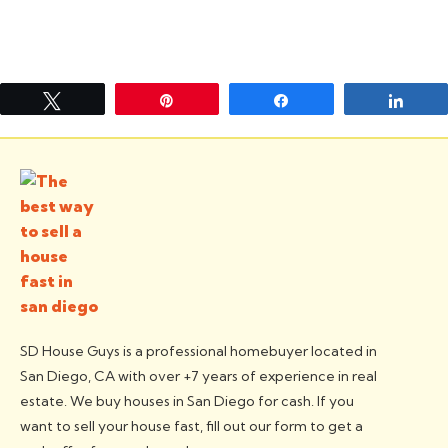
Tweet
Pin
Share
Shar
SD House Guys is a professional homebuyer located in
San Diego, CA with over +7 years of experience in real
estate. We buy houses in San Diego for cash. If you
want to sell your house fast, fill out our form to get a