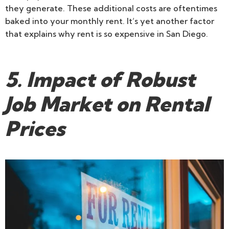
they generate. These additional costs are oftentimes
baked into your monthly rent. It’s yet another factor
that explains why rent is so expensive in San Diego.
5. Impact of Robust
Job Market on Rental
Prices