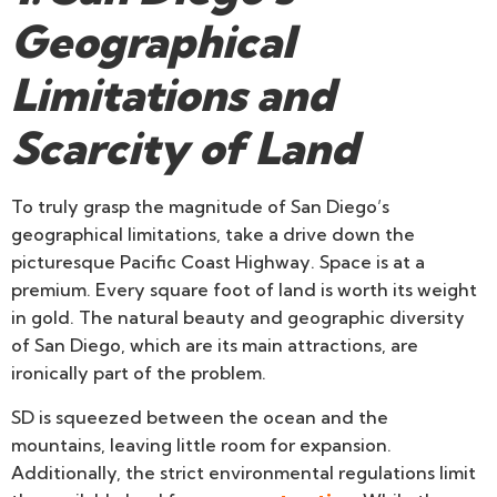
Geographical
Limitations and
Scarcity of Land
To truly grasp the magnitude of San Diego’s
geographical limitations, take a drive down the
picturesque Pacific Coast Highway. Space is at a
premium. Every square foot of land is worth its weight
in gold. The natural beauty and geographic diversity
of San Diego, which are its main attractions, are
ironically part of the problem.
SD is squeezed between the ocean and the
mountains, leaving little room for expansion.
Additionally, the strict environmental regulations limit