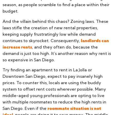
season, as people scramble to find a place within their
budget.
And the villain behind this chaos? Zoning laws. These
laws stifle the creation of new rental properties,
keeping supply frustratingly low while demand
continues to skyrocket. Consequently,
landlords can
increase rents
, and they often do, because the
demand is just too high. It’s another reason why rent is
so expensive in San Diego.
Try finding an apartment to rent in La Jolla or
Downtown San Diego, expect to pay insanely high
prices. To counter this, locals are using the buddy
system to offset rent costs wherever possible. Many
middle-aged young professionals are opting to live
with multiple roommates to reduce the high rents in
San Diego. Even if the
roommate situation is not
ideal
, people are doing it to save money. The middle