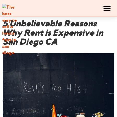
5 Unbelievable Reasons
Why Rent is Expensive in
San Diego CA