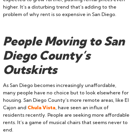
higher. It’s a disturbing trend that’s adding to the
problem of why rent is so expensive in San Diego.
People Moving to San
Diego County’s
Outskirts
As San Diego becomes increasingly unaffordable,
many people have no choice but to look elsewhere for
housing. San Diego County’s more remote areas, like El
Cajon and
Chula Vista
, have seen an influx of
residents recently. People are seeking more affordable
rents. It’s a game of musical chairs that seems never to
end.