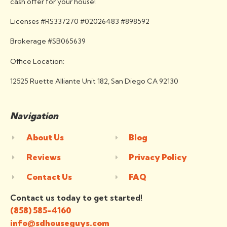
cash offer for your house!
Licenses #RS337270 #02026483 #898592
Brokerage #SB065639
Office Location:
12525 Ruette Alliante Unit 182, San Diego CA 92130
Navigation
About Us
Blog
Reviews
Privacy Policy
Contact Us
FAQ
Contact us today to get started!
(858) 585-4160
info@sdhouseguys.com