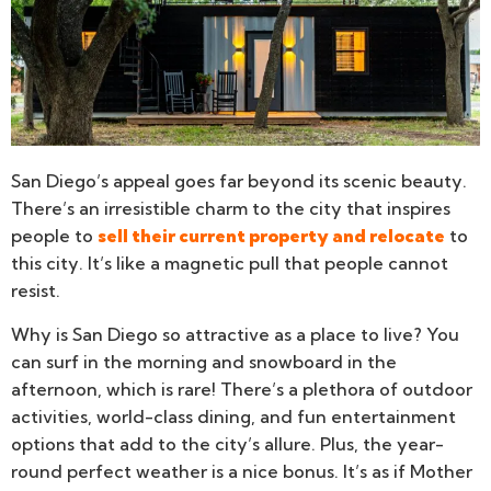
San Diego’s appeal goes far beyond its scenic beauty.
There’s an irresistible charm to the city that inspires
people to
sell their current property and relocate
to
this city. It’s like a magnetic pull that people cannot
resist.
Why is San Diego so attractive as a place to live? You
can surf in the morning and snowboard in the
afternoon, which is rare! There’s a plethora of outdoor
activities, world-class dining, and fun entertainment
options that add to the city’s allure. Plus, the year-
round perfect weather is a nice bonus. It’s as if Mother