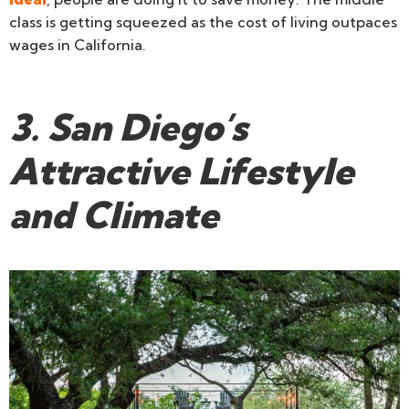
class is getting squeezed as the cost of living outpaces
wages in California.
3. San Diego’s
Attractive Lifestyle
and Climate