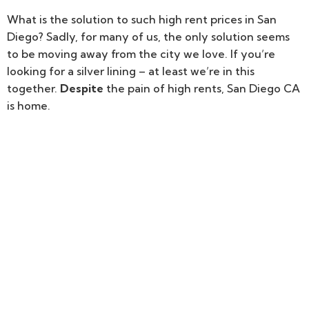
What is the solution to such high rent prices in San
Diego? Sadly, for many of us, the only solution seems
to be moving away from the city we love. If you’re
looking for a silver lining – at least we’re in this
together.
Despite
the pain of high rents, San Diego CA
is home.