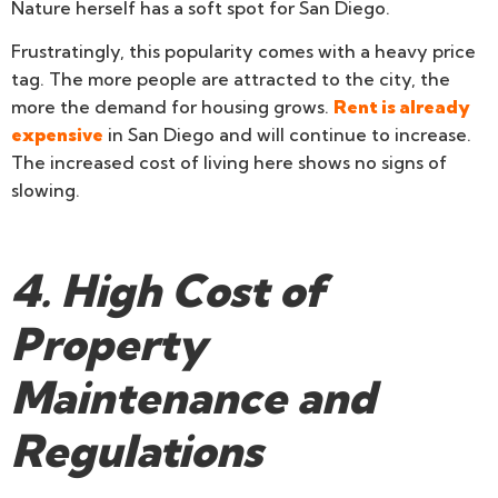
Nature herself has a soft spot for San Diego.
Frustratingly, this popularity comes with a heavy price
tag. The more people are attracted to the city, the
more the demand for housing grows.
Rent is already
expensive
in San Diego and will continue to increase.
The increased cost of living here shows no signs of
slowing.
4. High Cost of
Property
Maintenance and
Regulations