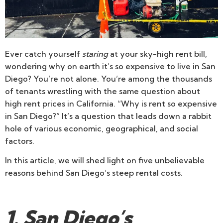
Ever catch yourself
staring
at your sky-high rent bill,
wondering why on earth it’s so expensive to live in San
Diego? You’re not alone. You’re among the thousands
of tenants wrestling with the same question about
high rent prices in California. “Why is rent so expensive
in San Diego?” It’s a question that leads down a rabbit
hole of various economic, geographical, and social
factors.
In this article, we will shed light on five unbelievable
reasons behind San Diego’s steep rental costs.
1. San Diego’s