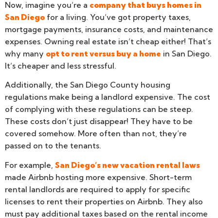
Now, imagine you’re a
company that buys homes in
San Diego
for a living. You’ve got property taxes,
mortgage payments, insurance costs, and maintenance
expenses. Owning real estate isn’t cheap either! That’s
why many
opt to rent versus buy a home
in San Diego.
It’s cheaper and less stressful.
Additionally, the San Diego County housing
regulations make being a landlord expensive. The cost
of complying with these regulations can be steep.
These costs don’t just disappear! They have to be
covered somehow. More often than not, they’re
passed on to the tenants.
For example,
San Diego’s new vacation rental laws
made Airbnb hosting more expensive. Short-term
rental landlords are required to apply for specific
licenses to rent their properties on Airbnb. They also
must pay additional taxes based on the rental income