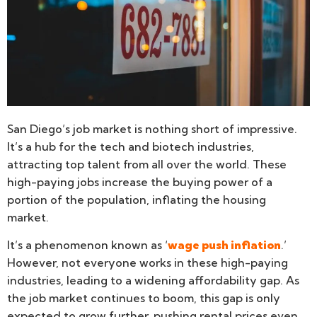
San Diego’s job market is nothing short of impressive.
It’s a hub for the tech and biotech industries,
attracting top talent from all over the world. These
high-paying jobs increase the buying power of a
portion of the population, inflating the housing
market.
It’s a phenomenon known as ‘
wage push inflation
.’
However, not everyone works in these high-paying
industries, leading to a widening affordability gap. As
the job market continues to boom, this gap is only
expected to grow further, pushing rental prices even