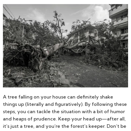
A tree falling on your house can definitely shake
things up (literally and figuratively). By following these
steps, you can tackle the situation with a bit of humor
and heaps of prudence. Keep your head up—after all,
it’s just a tree, and you’re the forest’s keeper. Don’t be