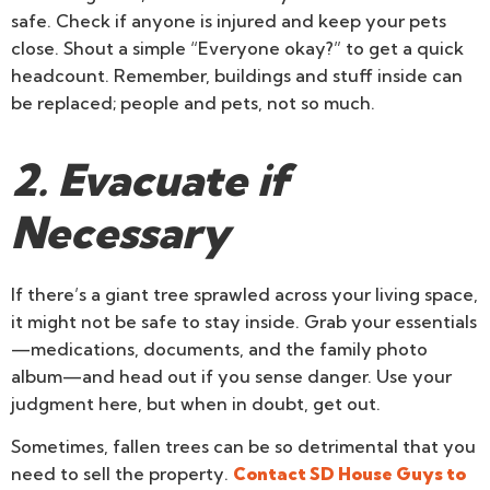
safe. Check if anyone is injured and keep your pets
close. Shout a simple “Everyone okay?” to get a quick
headcount. Remember, buildings and stuff inside can
be replaced; people and pets, not so much.
2. Evacuate if
Necessary
If there’s a giant tree sprawled across your living space,
it might not be safe to stay inside. Grab your essentials
—medications, documents, and the family photo
album—and head out if you sense danger. Use your
judgment here, but when in doubt, get out.
Sometimes, fallen trees can be so detrimental that you
need to sell the property.
Contact SD House Guys to