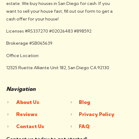
estate. We buy houses in San Diego for cash. If you
want to sell your house fast, fill out our form to get a
cash offer for your house!
Licenses #RS337270 #02026483 #898592
Brokerage #SB065639
Office Location:
12525 Ruette Alliante Unit 182, San Diego CA 92130
Navigation
About Us
Blog
Reviews
Privacy Policy
Contact Us
FAQ
Contact us today to get started!