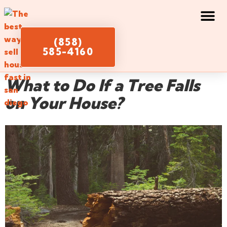
(858)
585-4160
What to Do If a Tree Falls
on Your House?