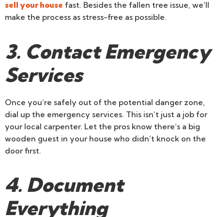
sell your house
fast. Besides the fallen tree issue, we’ll
make the process as stress-free as possible.
3. Contact Emergency
Services
Once you’re safely out of the potential danger zone,
dial up the emergency services. This isn’t just a job for
your local carpenter. Let the pros know there’s a big
wooden guest in your house who didn’t knock on the
door first.
4. Document
Everything