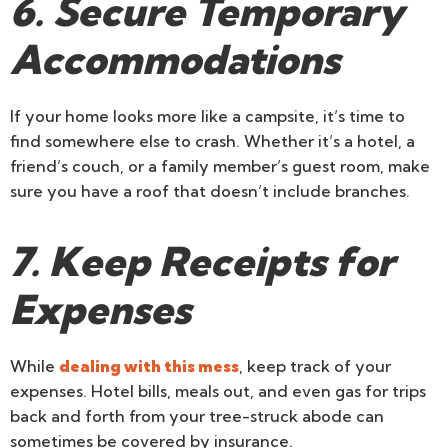
6. Secure Temporary
Accommodations
If your home looks more like a campsite, it’s time to
find somewhere else to crash. Whether it’s a hotel, a
friend’s couch, or a family member’s guest room, make
sure you have a roof that doesn’t include branches.
7. Keep Receipts for
Expenses
While
dealing with this mess
, keep track of your
expenses. Hotel bills, meals out, and even gas for trips
back and forth from your tree-struck abode can
sometimes be covered by insurance.