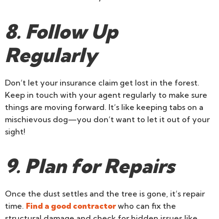
8. Follow Up
Regularly
Don’t let your insurance claim get lost in the forest.
Keep in touch with your agent regularly to make sure
things are moving forward. It’s like keeping tabs on a
mischievous dog—you don’t want to let it out of your
sight!
9. Plan for Repairs
Once the dust settles and the tree is gone, it’s repair
time.
Find a good contractor
who can fix the
structural damage and check for hidden issues like