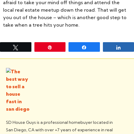
afraid to take your mind off things and attend the
local real estate meetup down the road. That will get
you out of the house – which is another good step to
take when a tree hits your home.
Tweet
Pin
Share
Shar
SD House Guys is a professional homebuyer located in
San Diego, CA with over +7 years of experience in real