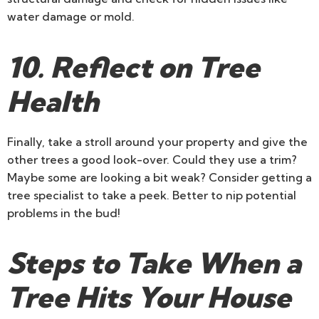
water damage or mold.
10. Reflect on Tree
Health
Finally, take a stroll around your property and give the
other trees a good look-over. Could they use a trim?
Maybe some are looking a bit weak? Consider getting a
tree specialist to take a peek. Better to nip potential
problems in the bud!
Steps to Take When a
Tree Hits Your House