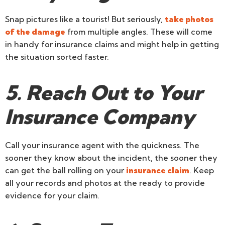
Snap pictures like a tourist! But seriously,
take photos
of the damage
from multiple angles. These will come
in handy for insurance claims and might help in getting
the situation sorted faster.
5. Reach Out to Your
Insurance Company
Call your insurance agent with the quickness. The
sooner they know about the incident, the sooner they
can get the ball rolling on your
insurance claim
. Keep
all your records and photos at the ready to provide
evidence for your claim.