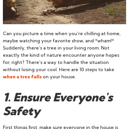
Can you picture a time when you’re chilling at home,
maybe watching your favorite show, and *wham!*
Suddenly, there’s a tree in your living room. Not
exactly the kind of nature encounter anyone hopes
for, right? There’s a way to handle the situation
without losing your cool. Here are 10 steps to take
when a tree falls
on your house.
1. Ensure Everyone's
Safety
First things first, make sure everyone in the house is