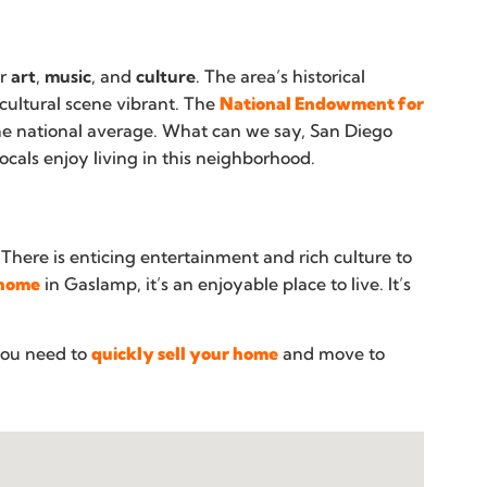
or
art
,
music
, and
culture
. The area’s historical
 cultural scene vibrant. The
National Endowment for
the national average. What can we say, San Diego
cals enjoy living in this neighborhood.
 There is enticing entertainment and rich culture to
 home
in Gaslamp, it’s an enjoyable place to live. It’s
you need to
quickly sell your home
and move to