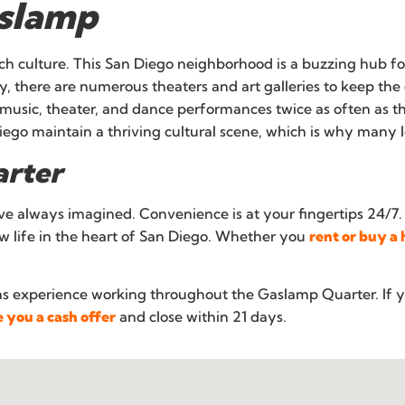
aslamp
rich culture. This San Diego neighborhood is a buzzing hub f
lly, there are numerous theaters and art galleries to keep the
e music, theater, and dance performances twice as often as 
ego maintain a thriving cultural scene, which is why many lo
arter
’ve always imagined. Convenience is at your fingertips 24/7.
 life in the heart of San Diego. Whether you
rent or buy a
as experience working throughout the Gaslamp Quarter. If 
 you a cash offer
and close within 21 days.