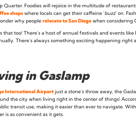
Quarter. Foodies will rejoice in the multitude of restaurant
ffee shops
where locals can get their caffeine ‘
buzz
‘ on. Fas
 wonder why people
relocate to San Diego
when considering Ga
hat too! There’s a host of annual festivals and events like 
ually. There’s always something exciting happening right a
iving in Gaslamp
o International Airport
just a stone’s throw away, the Gasl
round the city when living right in the center of things! Acco
ublic transit use, making it easier than ever to navigate. Wit
r is as convenient as it gets.