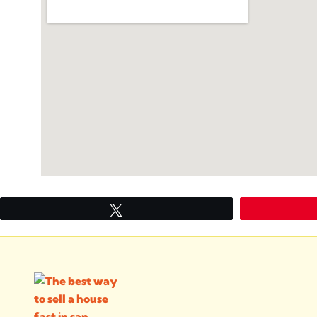
Tweet