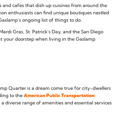
s and cafes that dish up cuisines from around the
hion enthusiasts can find unique boutiques nestled
slamp’s ongoing list of things to do.
Mardi Gras, St. Patrick’s Day, and the San Diego
t your doorstep when living in the Gaslamp
amp Quarter is a dream come true for city-dwellers
rding to the
American Public Transportation
h a diverse range of amenities and essential services