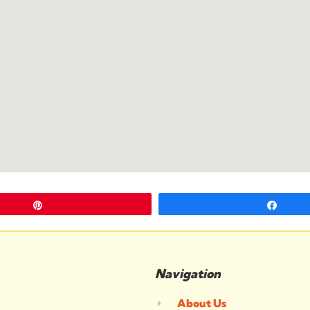
Pin
Shar
Navigation
About Us