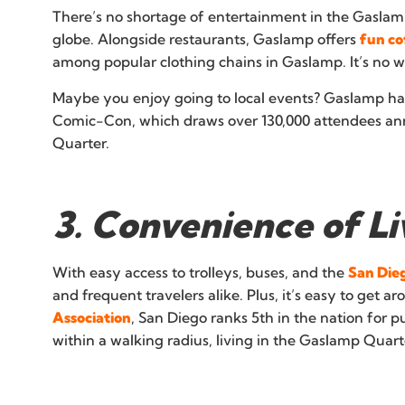
There’s no shortage of entertainment in the Gaslamp 
globe. Alongside restaurants, Gaslamp offers
fun co
among popular clothing chains in Gaslamp. It’s no
Maybe you enjoy going to local events? Gaslamp has t
Comic-Con, which draws over 130,000 attendees ann
Quarter.
3. Convenience of L
With easy access to trolleys, buses, and the
San Dieg
and frequent travelers alike. Plus, it’s easy to get a
Association
, San Diego ranks 5th in the nation for p
within a walking radius, living in the Gaslamp Quarte