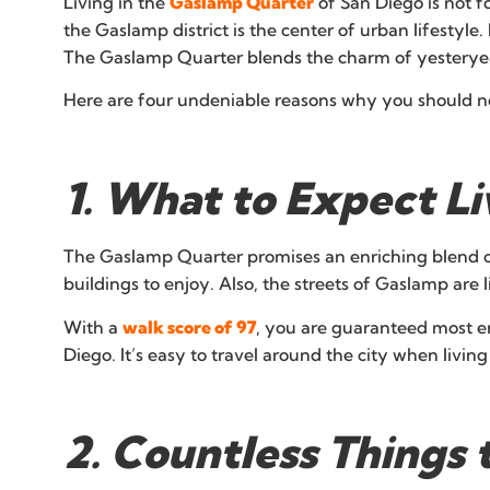
Living in the
Gaslamp Quarter
of San Diego is not f
the Gaslamp district is the center of urban lifestyle
The Gaslamp Quarter blends the charm of yesteryears
Here are four undeniable reasons why you should no
1. What to Expect L
The Gaslamp Quarter promises an enriching blend of
buildings to enjoy. Also, the streets of Gaslamp are l
With a
walk score of 97
, you are guaranteed most er
Diego. It’s easy to travel around the city when liv
2. Countless Things