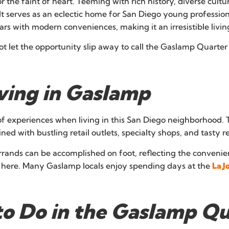
or the faint of heart. Teeming with rich history, diverse cul
. It serves as an eclectic home for San Diego young professio
 with modern conveniences, making it an irresistible living
t let the opportunity slip away to call the Gaslamp Quarte
iving in Gaslamp
 experiences when living in this San Diego neighborhood. T
ined with bustling retail outlets, specialty shops, and tasty r
rands can be accomplished on foot, reflecting the convenienc
ing here. Many Gaslamp locals enjoy spending days at the
La J
 to Do in the Gaslamp Q