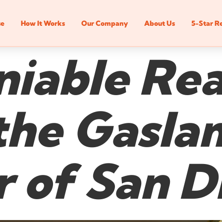
se
How It Works
Our Company
About Us
5-Star R
iable Rea
 the Gasl
 of San D