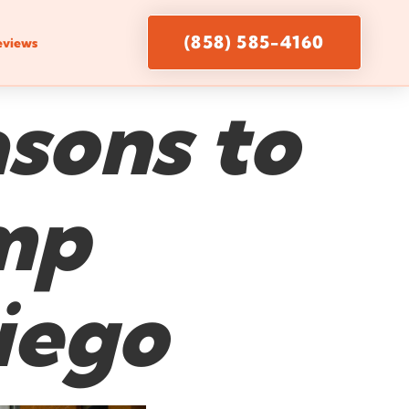
(858) 585-4160
eviews
sons to
amp
iego