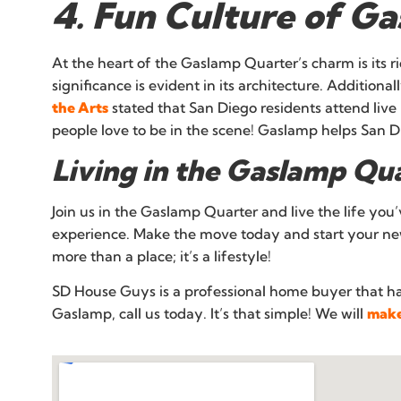
4. Fun Culture of G
At the heart of the Gaslamp Quarter’s charm is its 
significance is evident in its architecture. Additiona
the Arts
stated that San Diego residents attend liv
people love to be in the scene! Gaslamp helps San Di
Living in the Gaslamp Qu
Join us in the Gaslamp Quarter and live the life you
experience. Make the move today and start your new
more than a place; it’s a lifestyle!
SD House Guys is a professional home buyer that h
Gaslamp, call us today. It’s that simple! We will
make