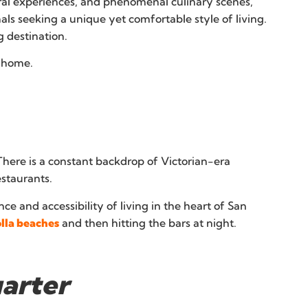
tural experiences, and phenomenal culinary scenes,
nals seeking a unique yet comfortable style of living.
 destination.
r home.
here is a constant backdrop of Victorian-era
estaurants.
e and accessibility of living in the heart of San
olla beaches
and then hitting the bars at night.
uarter