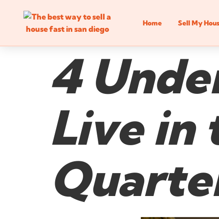
Home
Sell My Hou
4 Unden
Live in
Quarter