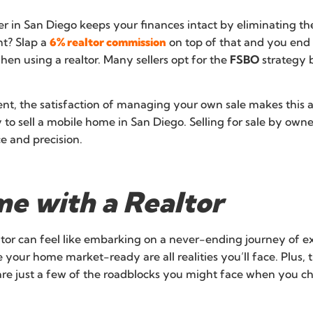
 in San Diego keeps your finances intact by eliminating the
ht? Slap a
6% realtor commission
on top of that and you end 
en using a realtor. Many sellers opt for the
FSBO
strategy 
ent, the satisfaction of managing your own sale makes thi
to sell a mobile home in San Diego. Selling for sale by own
e and precision.
me with a Realtor
ltor can feel like embarking on a never-ending journey of
e your home market-ready are all realities you’ll face. Plu
are just a few of the roadblocks you might face when you c