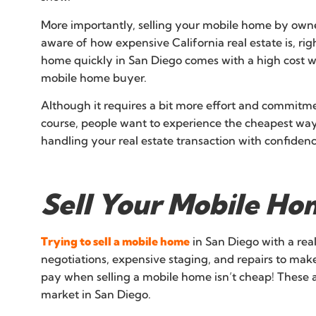
More importantly, selling your mobile home by owner
aware of how expensive California real estate is, rig
home quickly in San Diego comes with a high cost wh
mobile home buyer.
Although it requires a bit more effort and commitm
course, people want to experience the cheapest way 
handling your real estate transaction with confidenc
Sell Your Mobile Ho
Trying to sell a mobile home
in San Diego with a rea
negotiations, expensive staging, and repairs to mak
pay when selling a mobile home isn’t cheap! These 
market in San Diego.