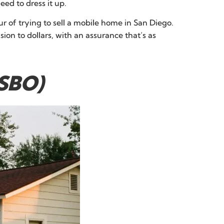
ed to dress it up.
r of trying to sell a mobile home in San Diego.
sion to dollars, with an assurance that’s as
FSBO)