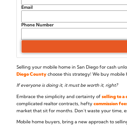
Email
Phone Number
Selling your mobile home in San Diego for cash unlo
Diego County
choose this strategy! We buy mobile 
If everyone is doing it, it must be worth it, right?
Embrace the simplicity and certainty of
selling to 
complicated realtor contracts, hefty
commission fee
market that sit for months. Don’t waste your time, e
Mobile home buyers, bring a new approach to sellin