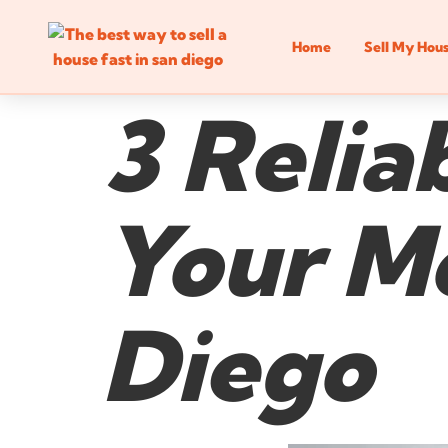
Home
Sell My Hou
3 Relia
Your Mo
Diego