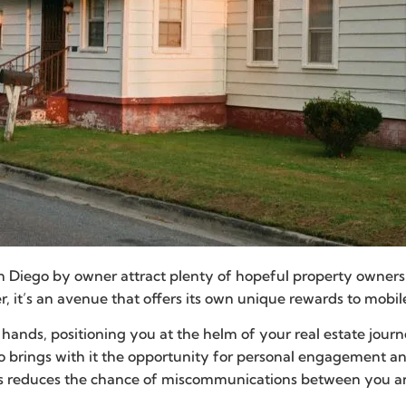
n Diego by owner attract plenty of hopeful property owners. 
er, it’s an avenue that offers its own unique rewards to mob
ur hands, positioning you at the helm of your real estate jour
also brings with it the opportunity for personal engagement a
 reduces the chance of miscommunications between you and a