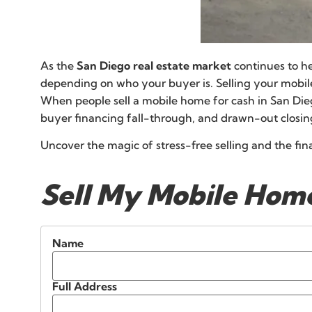
As the
San Diego real estate market
continues to he
depending on who your buyer is. Selling your mobi
When people sell a mobile home for cash in San Diego
buyer financing fall-through, and drawn-out closin
Uncover the magic of stress-free selling and the fi
Sell My Mobile Home
Name
Full Address