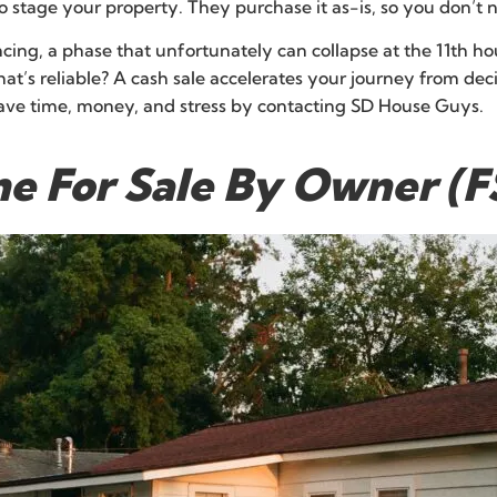
 stage your property. They purchase it as-is, so you don’t ne
cing, a phase that unfortunately can collapse at the 11th hou
hat’s reliable? A cash sale accelerates your journey from deci
Save time, money, and stress by contacting SD House Guys.
me For Sale By Owner (