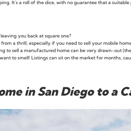
g. It’s a roll of the dice, with no guarantee that a suitable
, leaving you back at square one?
ar from a thrill, especially if you need to sell your mobile h
g to sell a manufactured home can be very drawn-out (the op
nt to smell! Listings can sit on the market for months, causi
ome in San Diego to a 