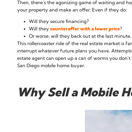
Then, there’s the agonizing game of waiting and hopin
your property and make an offer. Even if they do:
Will they secure financing?
Will they
counteroffer with a lower price
?
Or worse, will they back out at the last minute
This rollercoaster ride of the real estate market is f
interrupt whatever future plans you have. Attemptin
estate agent can open up a can of worms you don’t wa
San Diego mobile home buyer.
Why Sell a Mobile H