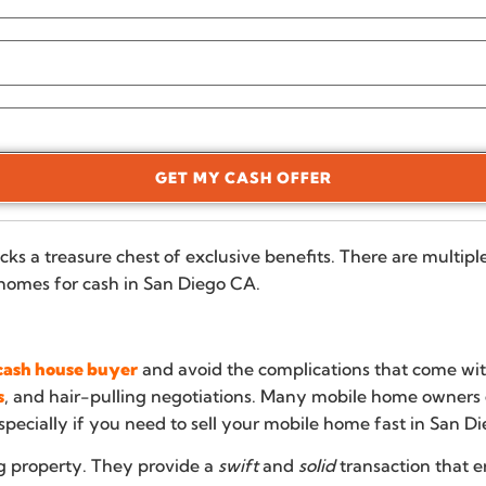
GET MY CASH OFFER
cks a treasure chest of exclusive benefits. There are multip
homes for cash in San Diego CA.
a cash house buyer
and avoid the complications that come with
s
, and hair-pulling negotiations. Many mobile home owners ge
specially if you need to sell your mobile home fast in San Di
g property. They provide a
swift
and
solid
transaction that e