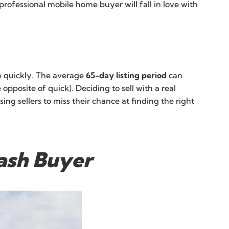
 professional mobile home buyer will fall in love with
ome quickly. The average
65-day listing period
can
posite of quick). Deciding to sell with a real
ng sellers to miss their chance at finding the right
Cash Buyer