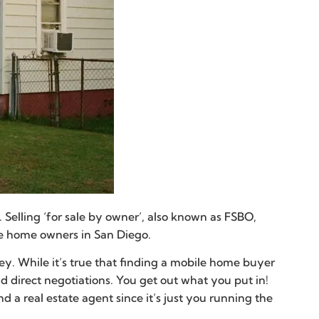
Selling ‘for sale by owner’, also known as FSBO,
ile home owners in San Diego.
ney. While it’s true that finding a mobile home buyer
nd direct negotiations. You get out what you put in!
 real estate agent since it’s just you running the