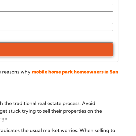
le reasons why
mobile home park homeowners in San
 the traditional real estate process. Avoid
t stuck trying to sell their properties on the
ego.
radicates the usual market worries. When selling to