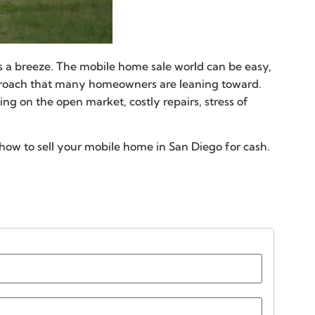
s a breeze. The mobile home sale world can be easy,
pproach that many homeowners are leaning toward.
ng on the open market, costly repairs, stress of
how to sell your mobile home in San Diego for cash.