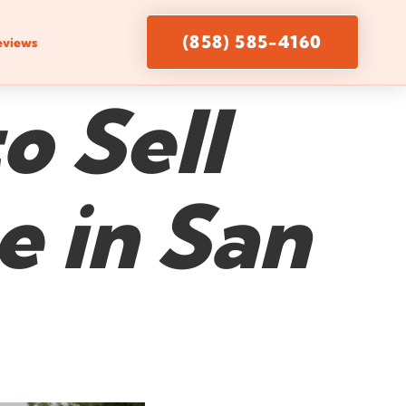
(858) 585-4160
eviews
o Sell
 in San