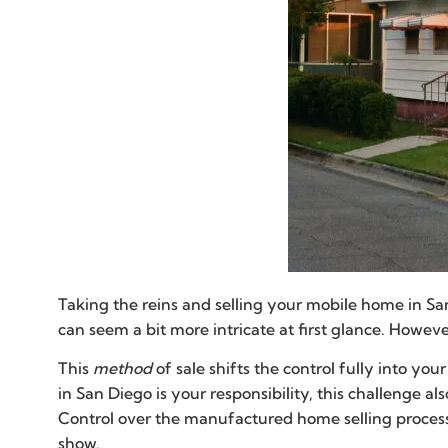
Taking the reins and selling your mobile home in Sa
can seem a bit more intricate at first glance. Howev
This
method
of sale shifts the control fully into yo
in San Diego is your responsibility, this challenge 
Control over the manufactured home selling process
show.