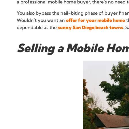
a professional mobile home buyer, there’s no need to
You also bypass the nail-biting phase of buyer finan
Wouldn’t you want an
offer for your mobile home
t
dependable as the
sunny San Diego beach towns
. 
Selling a Mobile Ho