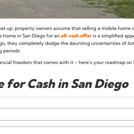
at up, property owners assume that selling a mobile home i
le home in San Diego for an
all-cash offer
is a simplified a
, they completely dodge the daunting uncertainties of listi
g periods.
nancial freedom that comes with it – here’s your roadmap on 
 for Cash in San Diego