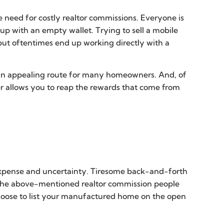
 need for costly realtor commissions. Everyone is
up with an empty wallet. Trying to sell a mobile
but oftentimes end up working directly with a
s an appealing route for many homeowners. And, of
er allows you to reap the rewards that come from
 expense and uncertainty. Tiresome back-and-forth
s, the above-mentioned realtor commission people
hoose to list your manufactured home on the open