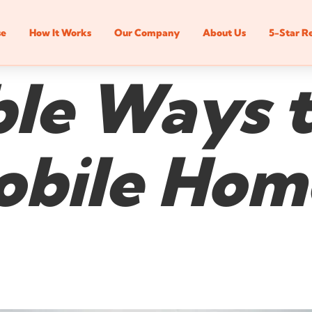
se
How It Works
Our Company
About Us
5-Star R
ble Ways t
bile Home