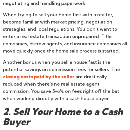
negotiating and handling paperwork.
When trying to sell your home fast with a realtor,
become familiar with market pricing, negotiation
strategies, and local regulations. You don’t want to
enter a real estate transaction unprepared. Title
companies, escrow agents, and insurance companies all
move quickly once the home sale process is started.
Another bonus when you sell a house fast is the
potential savings on commission fees for sellers. The
closing costs paid by the seller
are drastically
reduced when there’s no real estate agent
commission. You save 5-6% on fees right off the bat
when working directly with a cash house buyer.
2. Sell Your Home to a Cash
Buyer