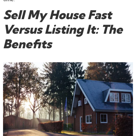
Sell My House Fast
Versus Listing It: The
Benefits