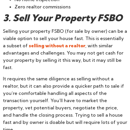
Zero realtor commissions
3. Sell Your Property FSBO
Selling your property FSBO (for sale by owner) can be a
viable option to sell your house fast. This is essentially
a subset of
selling without a realtor
, with similar
advantages and challenges. You may not get cash for
your property by selling it this way, but it may still be
fast.
It requires the same diligence as selling without a
realtor, but it can also provide a quicker path to sale if
you’re comfortable handling all aspects of the
transaction yourself. You’ll have to market the
property, vet potential buyers, negotiate the price,
and handle the closing process. Trying to sell a house
fast and by owner is doable but will require lots of your
time.