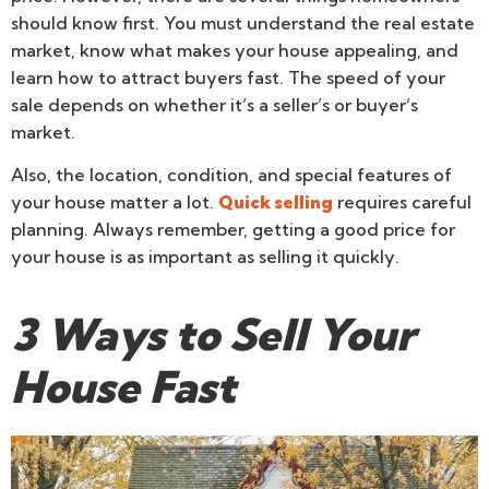
should know first. You must understand the real estate
market, know what makes your house appealing, and
learn how to attract buyers fast. The speed of your
sale depends on whether it’s a seller’s or buyer’s
market.
Also, the location, condition, and special features of
your house matter a lot.
Quick selling
requires careful
planning. Always remember, getting a good price for
your house is as important as selling it quickly.
3 Ways to Sell Your
House Fast