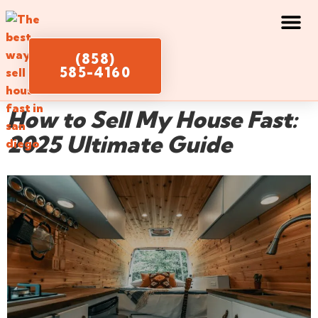
(858)
585-4160
How to Sell My House Fast:
2025 Ultimate Guide