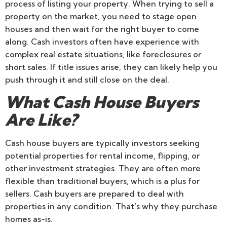
process of listing your property. When trying to sell a
property on the market, you need to stage open
houses and then wait for the right buyer to come
along. Cash investors often have experience with
complex real estate situations, like foreclosures or
short sales. If title issues arise, they can likely help you
push through it and still close on the deal.
What Cash House Buyers
Are Like?
Cash house buyers are typically investors seeking
potential properties for rental income, flipping, or
other investment strategies. They are often more
flexible than traditional buyers, which is a plus for
sellers. Cash buyers are prepared to deal with
properties in any condition. That’s why they purchase
homes as-is.