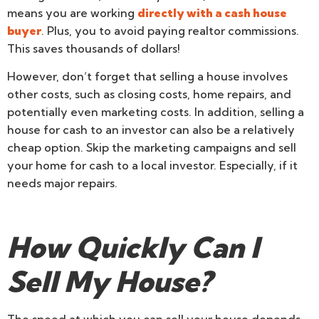
means you are working
directly with a cash house
buyer
. Plus, you to avoid paying realtor commissions.
This saves thousands of dollars!
However, don’t forget that selling a house involves
other costs, such as closing costs, home repairs, and
potentially even marketing costs. In addition, selling a
house for cash to an investor can also be a relatively
cheap option. Skip the marketing campaigns and sell
your home for cash to a local investor. Especially, if it
needs major repairs.
How Quickly Can I
Sell My House?
The speed at which you can sell your house depends