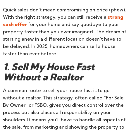
Quick sales don’t mean compromising on price (phew).
With the right strategy, you can still receive a
strong
cash offer
for your home and say goodbye to your
property faster than you ever imagined. The dream of
starting anew in a different location doesn’t have to
be delayed. In 2025, homeowners can sell a house
faster than ever before.
1. Sell My House Fast
Without a Realtor
A common route to sell your house fast is to go
without a realtor. This strategy, often called “For Sale
By Owner” or FSBO, gives you direct control over the
process but also places all responsibility on your
shoulders. It means you’ll have to handle all aspects of
the sale, from marketing and showing the property to