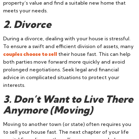
property’s value and find a suitable new home that
meets your needs.
2. Divorce
During a divorce, dealing with your house is stressful.
To ensure a swift and efficient division of assets, many
couples choose to sell
their house fast. This can help
both parties move forward more quickly and avoid
prolonged negotiations. Seek legal and financial
advice in complicated situations to protect your
interests.
3. Don’t Want to Live There
Anymore (Moving)
Moving to another town (or state) often requires you
to sell your house fast. The next chapter of your life