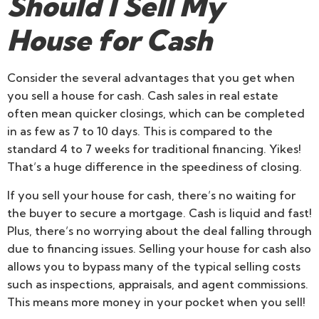
Should I Sell My
House for Cash
Consider the several advantages that you get when
you sell a house for cash. Cash sales in real estate
often mean quicker closings, which can be completed
in as few as 7 to 10 days. This is compared to the
standard 4 to 7 weeks for traditional financing. Yikes!
That’s a huge difference in the speediness of closing.
If you sell your house for cash, there’s no waiting for
the buyer to secure a mortgage. Cash is liquid and fast!
Plus, there’s no worrying about the deal falling through
due to financing issues. Selling your house for cash also
allows you to bypass many of the typical selling costs
such as inspections, appraisals, and agent commissions.
This means more money in your pocket when you sell!