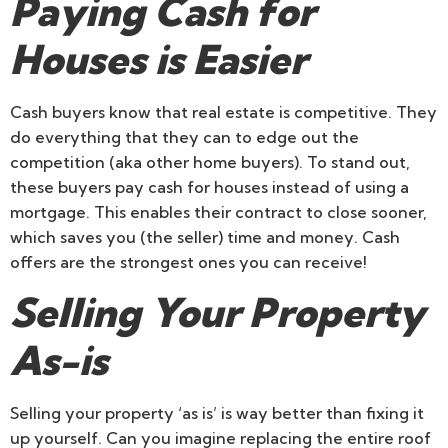
Paying Cash for
Houses is Easier
Cash buyers know that real estate is competitive. They
do everything that they can to edge out the
competition (aka other home buyers). To stand out,
these buyers pay cash for houses instead of using a
mortgage. This enables their contract to close sooner,
which saves you (the seller) time and money. Cash
offers are the strongest ones you can receive!
Selling Your Property
As-is
Selling your property ‘as is’ is way better than fixing it
up yourself. Can you imagine replacing the entire roof