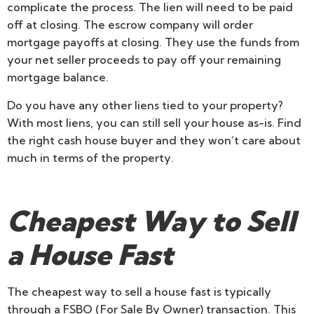
complicate the process. The lien will need to be paid
off at closing. The escrow company will order
mortgage payoffs at closing. They use the funds from
your net seller proceeds to pay off your remaining
mortgage balance.
Do you have any other liens tied to your property?
With most liens, you can still sell your house as-is. Find
the right cash house buyer and they won’t care about
much in terms of the property.
Cheapest Way to Sell
a House Fast
The cheapest way to sell a house fast is typically
through a FSBO (For Sale By Owner) transaction. This