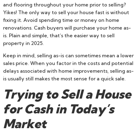
and flooring throughout your home prior to selling?
Yikes! The only way to sell your house fast is without
fixing it. Avoid spending time or money on home
renovations. Cash buyers will purchase your home as-
is. Plain and simple, that’s the easier way to sell
property in 2025.
Keep in mind, selling as-is can sometimes mean a lower
sales price. When you factor in the costs and potential
delays associated with home improvements, selling as-
is usually still makes the most sense for a quick sale.
Trying to Sell a House
for Cash in Today’s
Market