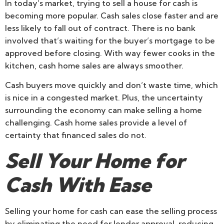
In today’s market, trying to sell a house for cash is
becoming more popular. Cash sales close faster and are
less likely to fall out of contract. There is no bank
involved that’s waiting for the buyer’s mortgage to be
approved before closing. With way fewer cooks in the
kitchen, cash home sales are always smoother.
Cash buyers move quickly and don’t waste time, which
is nice in a congested market. Plus, the uncertainty
surrounding the economy can make selling a home
challenging. Cash home sales provide a level of
certainty that financed sales do not.
Sell Your Home for
Cash With Ease
Selling your home for cash can ease the selling process
by eliminating the need for lender approval, reducing