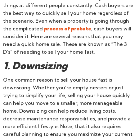
things at different people constantly. Cash buyers are
the best way to quickly sell your home regardless of
the scenario. Even when a property is going through
the complicated
process of probate
, cash buyers will
consider it. Here are several reasons that you may
need a quick home sale. These are known as “The 3
D’s” of needing to sell your home fast.
1. Downsizing
One common reason to sell your house fast is
downsizing. Whether you’re empty nesters or just
trying to simplify your life, selling your house quickly
can help you move to a smaller, more manageable
home. Downsizing can help reduce living costs,
decrease maintenance responsibilities, and provide a
more efficient lifestyle. Note, that it also requires
careful planning to ensure you maximize your current