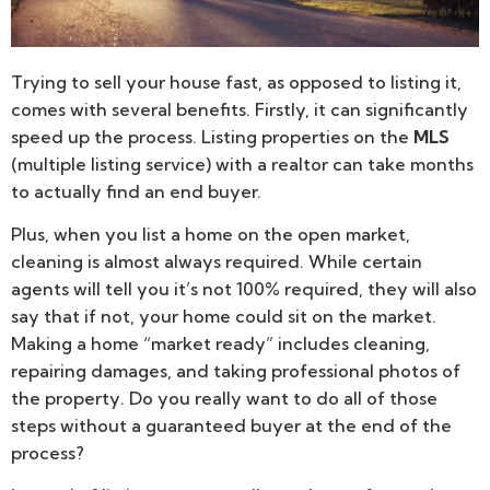
Trying to sell your house fast, as opposed to listing it,
comes with several benefits. Firstly, it can significantly
speed up the process. Listing properties on the
MLS
(multiple listing service) with a realtor can take months
to actually find an end buyer.
Plus, when you list a home on the open market,
cleaning is almost always required. While certain
agents will tell you it’s not 100% required, they will also
say that if not, your home could sit on the market.
Making a home “market ready” includes cleaning,
repairing damages, and taking professional photos of
the property. Do you really want to do all of those
steps without a guaranteed buyer at the end of the
process?