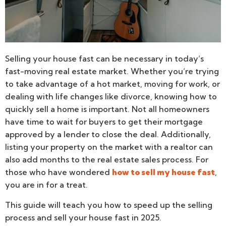
Selling your house fast can be necessary in today’s
fast-moving real estate market. Whether you’re trying
to take advantage of a hot market, moving for work, or
dealing with life changes like divorce, knowing how to
quickly sell a home is important. Not all homeowners
have time to wait for buyers to get their mortgage
approved by a lender to close the deal. Additionally,
listing your property on the market with a realtor can
also add months to the real estate sales process. For
those who have wondered
how to sell my house fast
,
you are in for a treat.
This guide will teach you how to speed up the selling
process and sell your house fast in 2025.