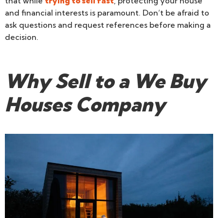
that while
trying to sell fast
, protecting your house
and financial interests is paramount. Don’t be afraid to
ask questions and request references before making a
decision.
Why Sell to a We Buy
Houses Company