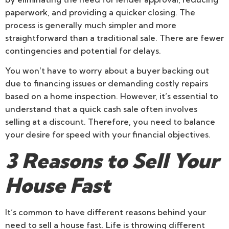
paperwork, and providing a quicker closing. The
process is generally much simpler and more
straightforward than a traditional sale. There are fewer
contingencies and potential for delays.
You won’t have to worry about a buyer backing out
due to financing issues or demanding costly repairs
based on a home inspection. However, it’s essential to
understand that a quick cash sale often involves
selling at a discount. Therefore, you need to balance
your desire for speed with your financial objectives.
3 Reasons to Sell Your
House Fast
It’s common to have different reasons behind your
need to sell a house fast. Life is throwing different