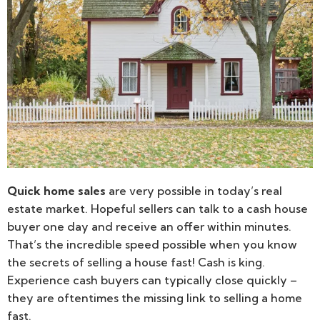
Quick home sales
are very possible in today’s real
estate market. Hopeful sellers can talk to a cash house
buyer one day and receive an offer within minutes.
That’s the incredible speed possible when you know
the secrets of selling a house fast! Cash is king.
Experience cash buyers can typically close quickly –
they are oftentimes the missing link to selling a home
fast.