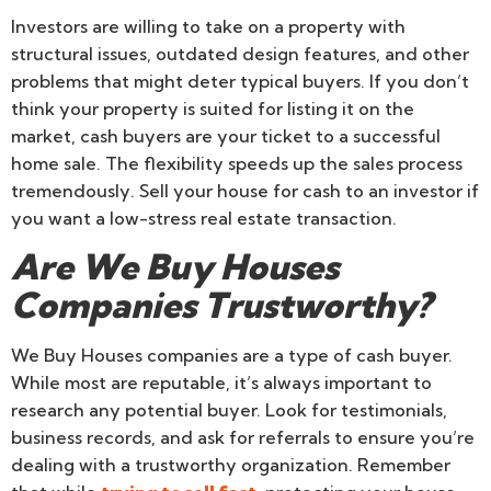
Investors are willing to take on a property with
structural issues, outdated design features, and other
problems that might deter typical buyers. If you don’t
think your property is suited for listing it on the
market, cash buyers are your ticket to a successful
home sale. The flexibility speeds up the sales process
tremendously. Sell your house for cash to an investor if
you want a low-stress real estate transaction.
Are We Buy Houses
Companies Trustworthy?
We Buy Houses companies are a type of cash buyer.
While most are reputable, it’s always important to
research any potential buyer. Look for testimonials,
business records, and ask for referrals to ensure you’re
dealing with a trustworthy organization. Remember