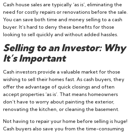
Cash house sales are typically ‘as is’, eliminating the
need for costly repairs or renovations before the sale.
You can save both time and money selling to a cash
buyer. It’s hard to deny these benefits for those
looking to sell quickly and without added hassles.
Selling to an Investor: Why
It’s Important
Cash investors provide a valuable market for those
wishing to sell their homes fast. As cash buyers, they
offer the advantage of quick closings and often
accept properties ‘as is’. That means homeowners
don’t have to worry about painting the exterior,
renovating the kitchen, or cleaning the basement.
Not having to repair your home before selling is huge!
Cash buyers also save you from the time-consuming