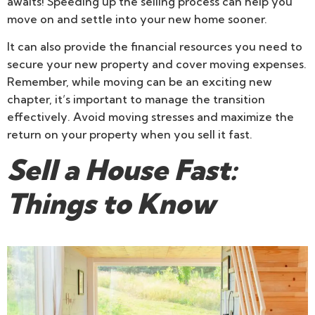
awaits! Speeding up the selling process can help you
move on and settle into your new home sooner.
It can also provide the financial resources you need to
secure your new property and cover moving expenses.
Remember, while moving can be an exciting new
chapter, it’s important to manage the transition
effectively. Avoid moving stresses and maximize the
return on your property when you sell it fast.
Sell a House Fast:
Things to Know