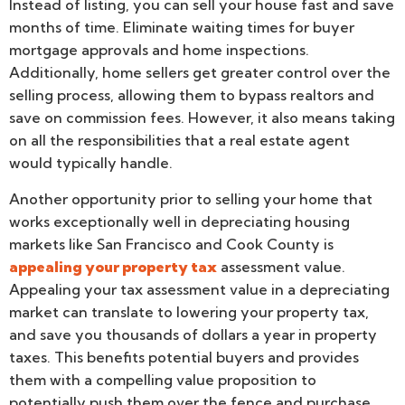
Instead of listing, you can sell your house fast and save
months of time. Eliminate waiting times for buyer
mortgage approvals and home inspections.
Additionally, home sellers get greater control over the
selling process, allowing them to bypass realtors and
save on commission fees. However, it also means taking
on all the responsibilities that a real estate agent
would typically handle.
Another opportunity prior to selling your home that
works exceptionally well in depreciating housing
markets like San Francisco and Cook County is
appealing your property tax
assessment value.
Appealing your tax assessment value in a depreciating
market can translate to lowering your property tax,
and save you thousands of dollars a year in property
taxes. This benefits potential buyers and provides
them with a compelling value proposition to
potentially push them over the fence and purchase