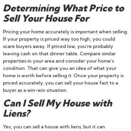
Determining What Price to
Sell Your House For
Pricing your home accurately is important when selling.
If your property is priced way too high, you could
scare buyers away. If priced low, you’re probably
leaving cash on that dinner table. Compare similar
properties in your area and consider your home’s
condition. That can give you an idea of what your
home is worth before selling it. Once your property is
priced accurately, you can sell your house fast to a
buyer as a win-win situation.
Can I Sell My House with
Liens?
Yes, you can sell a house with liens, but it can