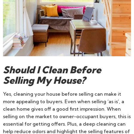
Should I Clean Before
Selling My House?
Yes, cleaning your house before selling can make it
more appealing to buyers. Even when selling ‘as is’, a
clean home gives off a good first impression. When
selling on the market to owner-occupant buyers, this is
essential for getting offers. Plus, a deep cleaning can
help reduce odors and highlight the selling features of