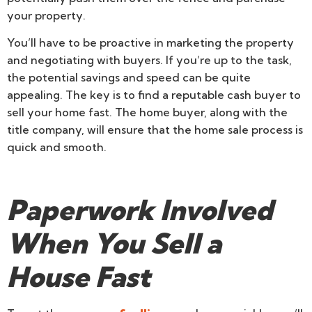
your property.
You’ll have to be proactive in marketing the property
and negotiating with buyers. If you’re up to the task,
the potential savings and speed can be quite
appealing. The key is to find a reputable cash buyer to
sell your home fast. The home buyer, along with the
title company, will ensure that the home sale process is
quick and smooth.
Paperwork Involved
When You Sell a
House Fast