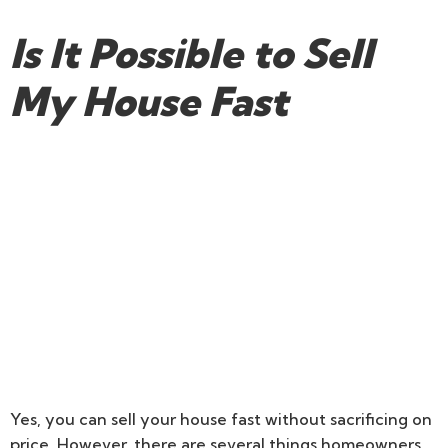
Is It Possible to Sell
My House Fast
Yes, you can sell your house fast without sacrificing on
price. However, there are several things homeowners