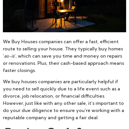
We Buy Houses companies can offer a fast, efficient
route to selling your house. They typically buy homes
‘
as-is
‘, which can save you time and money on repairs
or renovations. Plus, their cash-based approach means
faster closings.
We buy houses companies are particularly helpful if
you need to sell quickly due to a life event such as a
divorce, job relocation, or financial difficulties.
However, just like with any other sale, it’s important to
do your due diligence to ensure you’re working with a
reputable company and getting a fair deal.