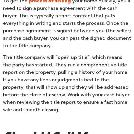
To get the
process of selling
your home quickly, you’ll
need to sign a purchase agreement with the cash
buyer. This is typically a short contract that puts
everything in writing and starts the process. Once the
purchase agreement is signed between you (the seller)
and the cash buyer, you can pass the signed document
to the title company.
The title company will “open up title”, which means
the party has started. They run a comprehensive title
report on the property, pulling a history of your home.
If you have any liens or judgments tied to the
property, that will show up and they will be addressed
before the close of escrow. Work with your cash buyer
when reviewing the title report to ensure a fast home
sale and smooth closing.