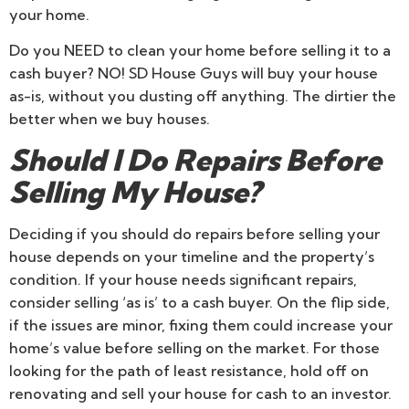
your home.
Do you NEED to clean your home before selling it to a
cash buyer? NO! SD House Guys will buy your house
as-is, without you dusting off anything. The dirtier the
better when we buy houses.
Should I Do Repairs Before
Selling My House?
Deciding if you should do repairs before selling your
house depends on your timeline and the property’s
condition. If your house needs significant repairs,
consider selling ‘as is’ to a cash buyer. On the flip side,
if the issues are minor, fixing them could increase your
home’s value before selling on the market. For those
looking for the path of least resistance, hold off on
renovating and sell your house for cash to an investor.