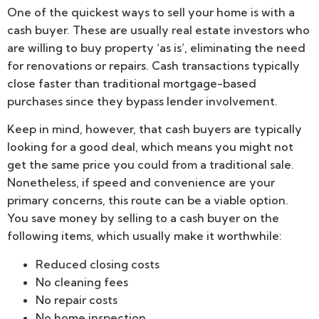
One of the quickest ways to sell your home is with a
cash buyer. These are usually real estate investors who
are willing to buy property ‘as is’, eliminating the need
for renovations or repairs. Cash transactions typically
close faster than traditional mortgage-based
purchases since they bypass lender involvement.
Keep in mind, however, that cash buyers are typically
looking for a good deal, which means you might not
get the same price you could from a traditional sale.
Nonetheless, if speed and convenience are your
primary concerns, this route can be a viable option.
You save money by selling to a cash buyer on the
following items, which usually make it worthwhile:
Reduced closing costs
No cleaning fees
No repair costs
No home inspection